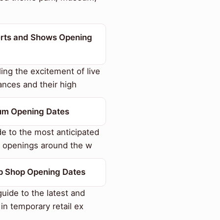
rts and Shows Opening
ing the excitement of live
nces and their high
m Opening Dates
e to the most anticipated
openings around the w
p Shop Opening Dates
uide to the latest and
 in temporary retail ex