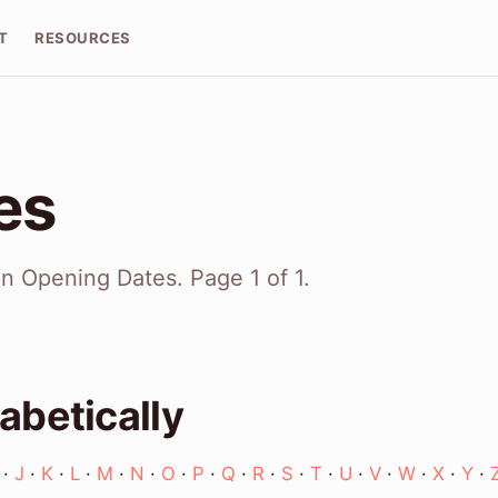
T
RESOURCES
ies
on Opening Dates. Page 1 of 1.
abetically
·
J
·
K
·
L
·
M
·
N
·
O
·
P
·
Q
·
R
·
S
·
T
·
U
·
V
·
W
·
X
·
Y
·