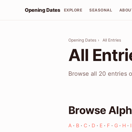
Opening Dates
EXPLORE
SEASONAL
ABOU
Opening Dates
›
All Entries
All Entr
Browse all 20 entries 
Browse Alph
A
·
B
·
C
·
D
·
E
·
F
·
G
·
H
·
I