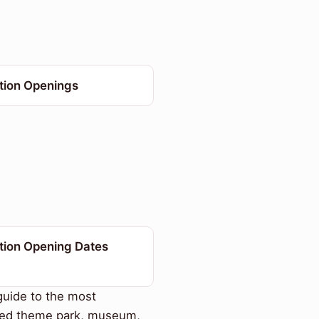
ction Openings
tion Opening Dates
uide to the most
ted theme park, museum,