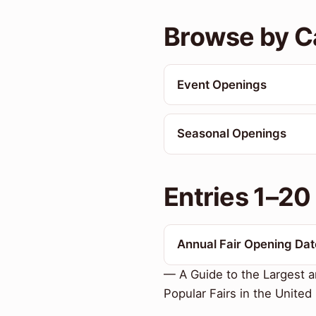
Browse by C
Event Openings
Seasonal Openings
Entries 1–20
Annual Fair Opening Dat
— A Guide to the Largest 
Popular Fairs in the United