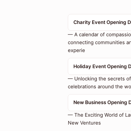
Charity Event Opening 
— A calendar of compassio
connecting communities a
experie
Holiday Event Opening 
— Unlocking the secrets of
celebrations around the wo
New Business Opening 
— The Exciting World of L
New Ventures