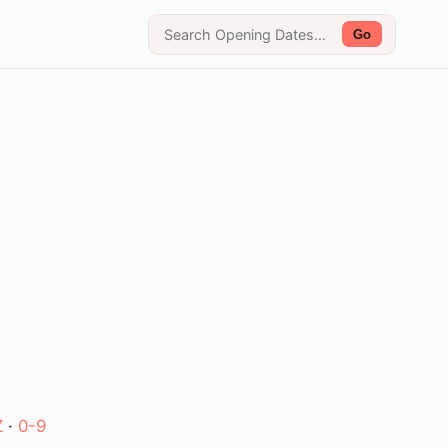
Go
Z
·
0-9