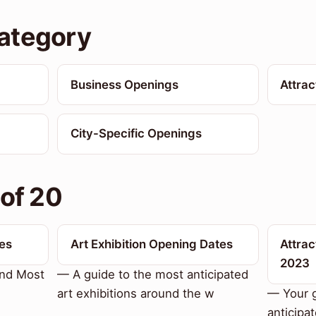
ategory
Business Openings
Attra
City-Specific Openings
 of 20
es
Art Exhibition Opening Dates
Attrac
2023
and Most
— A guide to the most anticipated
art exhibitions around the w
— Your g
anticipa