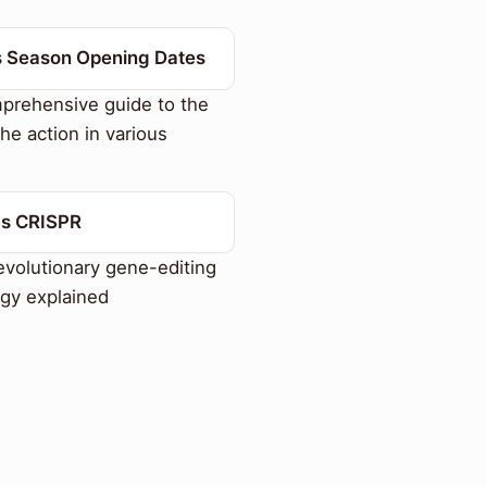
s Season Opening Dates
prehensive guide to the
the action in various
Is CRISPR
volutionary gene-editing
gy explained