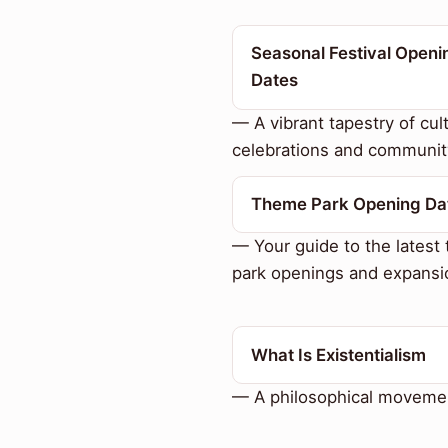
Seasonal Festival Openi
Dates
— A vibrant tapestry of cult
celebrations and communit
Theme Park Opening Da
— Your guide to the latest
park openings and expansi
What Is Existentialism
— A philosophical moveme