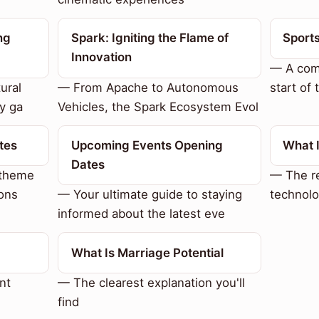
ng
Spark: Igniting the Flame of
Sport
Innovation
— A com
ural
— From Apache to Autonomous
start of 
y ga
Vehicles, the Spark Ecosystem Evol
tes
Upcoming Events Opening
What 
Dates
 theme
— The re
ons
— Your ultimate guide to staying
technolo
informed about the latest eve
What Is Marriage Potential
nt
— The clearest explanation you'll
find