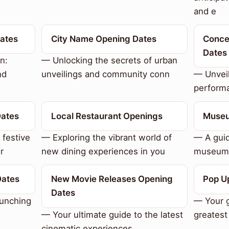
and e
Dates
City Name Opening Dates
Conce
Dates
n:
— Unlocking the secrets of urban
nd
unveilings and community conn
— Unveil
performa
Dates
Local Restaurant Openings
Museu
 festive
— Exploring the vibrant world of
— A guid
r
new dining experiences in you
museum 
Dates
New Movie Releases Opening
Pop U
Dates
aunching
— Your g
— Your ultimate guide to the latest
greatest
cinematic experiences