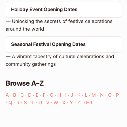
Holiday Event Opening Dates
— Unlocking the secrets of festive celebrations
around the world
Seasonal Festival Opening Dates
— A vibrant tapestry of cultural celebrations and
community gatherings
Browse A–Z
A
·
B
·
C
·
D
·
E
·
F
·
G
·
H
·
I
·
J
·
K
·
L
·
M
·
N
·
O
·
P
·
Q
·
R
·
S
·
T
·
U
·
V
·
W
·
X
·
Y
·
Z
·
0-9