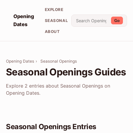
EXPLORE
Opening
SEASONAL
Go
Dates
ABOUT
Opening Dates
›
Seasonal Openings
Seasonal Openings Guides
Explore 2 entries about Seasonal Openings on
Opening Dates.
Seasonal Openings Entries