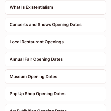
What Is Existentialism
Concerts and Shows Opening Dates
Local Restaurant Openings
Annual Fair Opening Dates
Museum Opening Dates
Pop Up Shop Opening Dates