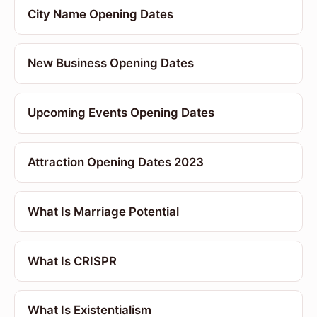
City Name Opening Dates
New Business Opening Dates
Upcoming Events Opening Dates
Attraction Opening Dates 2023
What Is Marriage Potential
What Is CRISPR
What Is Existentialism