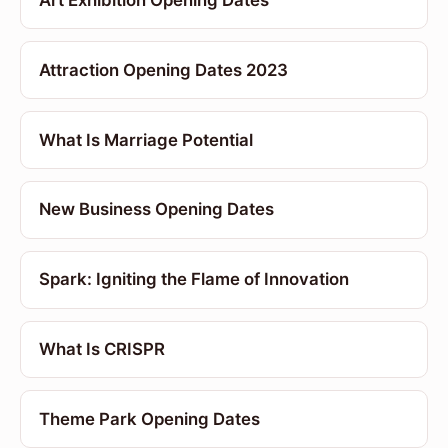
Art Exhibition Opening Dates
Attraction Opening Dates 2023
What Is Marriage Potential
New Business Opening Dates
Spark: Igniting the Flame of Innovation
What Is CRISPR
Theme Park Opening Dates