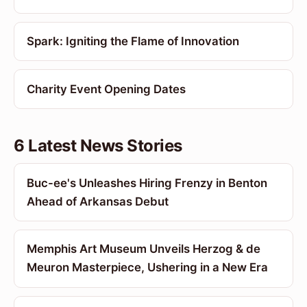
Spark: Igniting the Flame of Innovation
Charity Event Opening Dates
6 Latest News Stories
Buc-ee's Unleashes Hiring Frenzy in Benton
Ahead of Arkansas Debut
Memphis Art Museum Unveils Herzog & de
Meuron Masterpiece, Ushering in a New Era