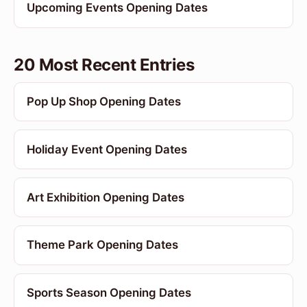
Upcoming Events Opening Dates
20 Most Recent Entries
Pop Up Shop Opening Dates
Holiday Event Opening Dates
Art Exhibition Opening Dates
Theme Park Opening Dates
Sports Season Opening Dates