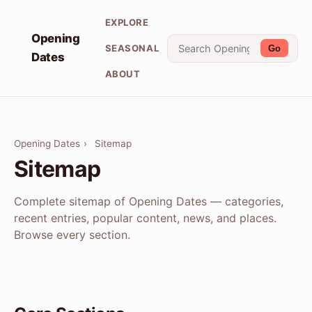
EXPLORE
Opening
SEASONAL
Go
Dates
ABOUT
Opening Dates
›
Sitemap
Sitemap
Complete sitemap of Opening Dates — categories,
recent entries, popular content, news, and places.
Browse every section.