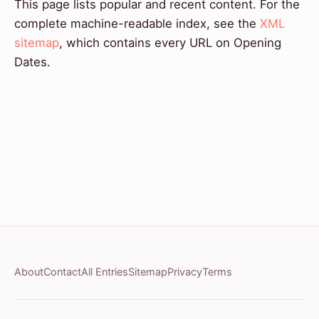
This page lists popular and recent content. For the
complete machine-readable index, see the
XML
sitemap
, which contains every URL on Opening
Dates.
About
Contact
All Entries
Sitemap
Privacy
Terms