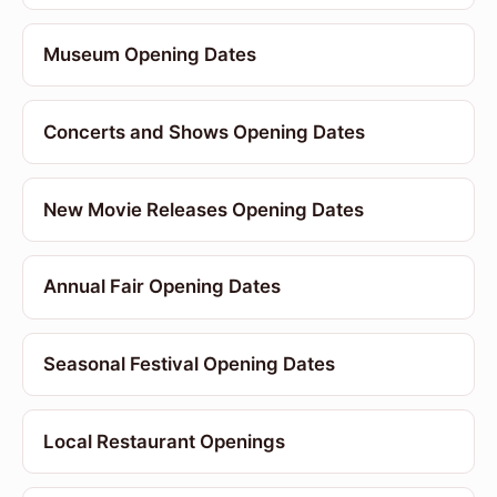
Museum Opening Dates
Concerts and Shows Opening Dates
New Movie Releases Opening Dates
Annual Fair Opening Dates
Seasonal Festival Opening Dates
Local Restaurant Openings