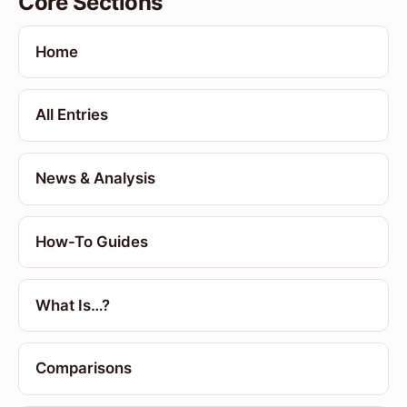
Core Sections
Home
All Entries
News & Analysis
How-To Guides
What Is…?
Comparisons