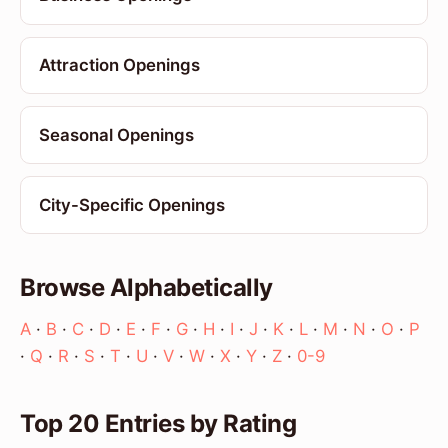
Attraction Openings
Seasonal Openings
City-Specific Openings
Browse Alphabetically
A
·
B
·
C
·
D
·
E
·
F
·
G
·
H
·
I
·
J
·
K
·
L
·
M
·
N
·
O
·
P
·
Q
·
R
·
S
·
T
·
U
·
V
·
W
·
X
·
Y
·
Z
·
0-9
Top 20 Entries by Rating