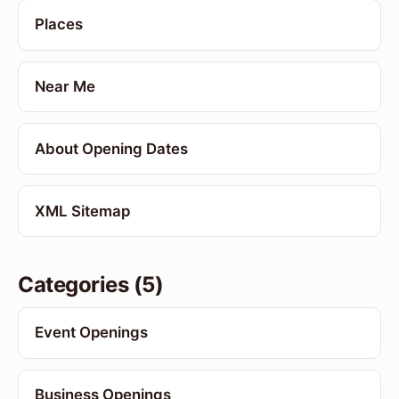
Places
Near Me
About Opening Dates
XML Sitemap
Categories (5)
Event Openings
Business Openings