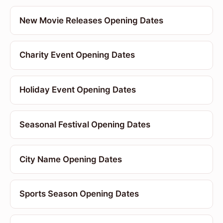
New Movie Releases Opening Dates
Charity Event Opening Dates
Holiday Event Opening Dates
Seasonal Festival Opening Dates
City Name Opening Dates
Sports Season Opening Dates