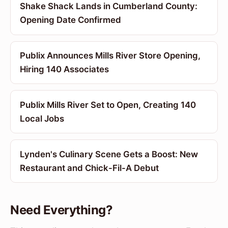
Shake Shack Lands in Cumberland County:
Opening Date Confirmed
Publix Announces Mills River Store Opening,
Hiring 140 Associates
Publix Mills River Set to Open, Creating 140
Local Jobs
Lynden's Culinary Scene Gets a Boost: New
Restaurant and Chick-Fil-A Debut
Need Everything?