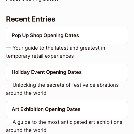
Recent Entries
Pop Up Shop Opening Dates
— Your guide to the latest and greatest in
temporary retail experiences
Holiday Event Opening Dates
— Unlocking the secrets of festive celebrations
around the world
Art Exhibition Opening Dates
— A guide to the most anticipated art exhibitions
around the world