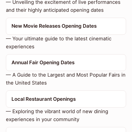
— Unveiling the excitement of live performances
and their highly anticipated opening dates
New Movie Releases Opening Dates
— Your ultimate guide to the latest cinematic
experiences
Annual Fair Opening Dates
— A Guide to the Largest and Most Popular Fairs in
the United States
Local Restaurant Openings
— Exploring the vibrant world of new dining
experiences in your community