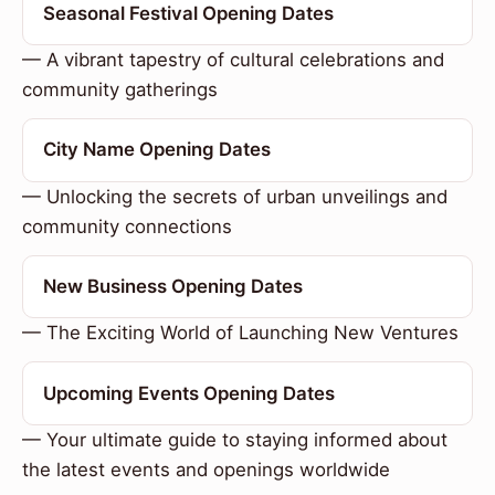
Seasonal Festival Opening Dates
— A vibrant tapestry of cultural celebrations and
community gatherings
City Name Opening Dates
— Unlocking the secrets of urban unveilings and
community connections
New Business Opening Dates
— The Exciting World of Launching New Ventures
Upcoming Events Opening Dates
— Your ultimate guide to staying informed about
the latest events and openings worldwide