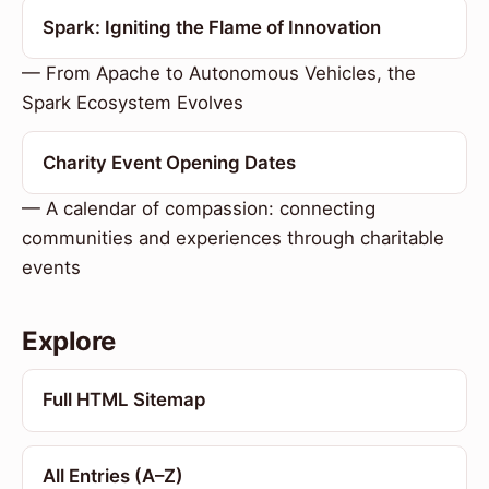
Spark: Igniting the Flame of Innovation
— From Apache to Autonomous Vehicles, the
Spark Ecosystem Evolves
Charity Event Opening Dates
— A calendar of compassion: connecting
communities and experiences through charitable
events
Explore
Full HTML Sitemap
All Entries (A–Z)