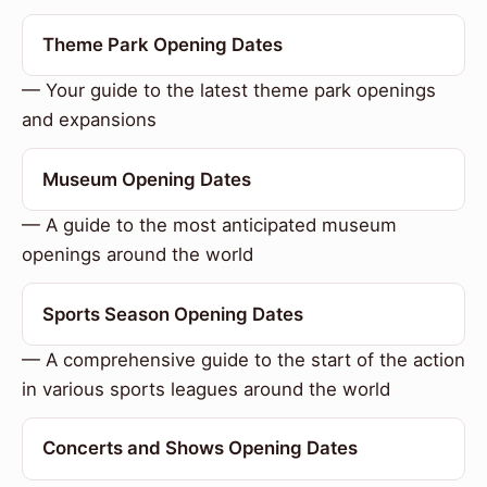
Theme Park Opening Dates
— Your guide to the latest theme park openings
and expansions
Museum Opening Dates
— A guide to the most anticipated museum
openings around the world
Sports Season Opening Dates
— A comprehensive guide to the start of the action
in various sports leagues around the world
Concerts and Shows Opening Dates