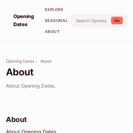
EXPLORE
Opening
SEASONAL
Go
Dates
ABOUT
Opening Dates
›
About
About
About Opening Dates.
About
About Opening Dates.