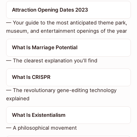
Attraction Opening Dates 2023
— Your guide to the most anticipated theme park,
museum, and entertainment openings of the year
What Is Marriage Potential
— The clearest explanation you'll find
What Is CRISPR
— The revolutionary gene-editing technology
explained
What Is Existentialism
— A philosophical movement