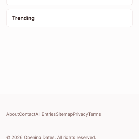
Trending
About
Contact
All Entries
Sitemap
Privacy
Terms
© 2026 Opening Dates. All rights reserved.