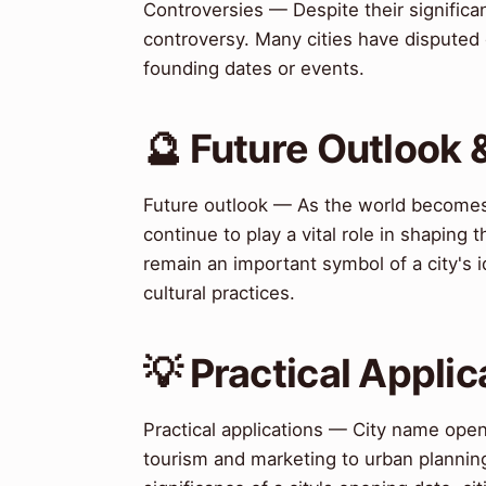
Controversies — Despite their significa
controversy. Many cities have disputed o
founding dates or events.
🔮 Future Outlook 
Future outlook — As the world becomes 
continue to play a vital role in shaping 
remain an important symbol of a city's id
cultural practices.
💡 Practical Applic
Practical applications — City name open
tourism and marketing to urban plannin