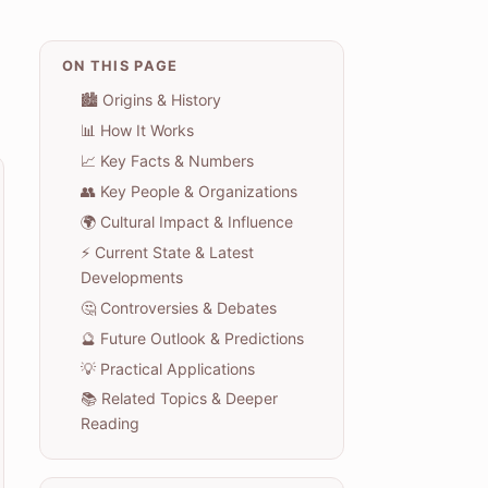
ON THIS PAGE
🏙️ Origins & History
📊 How It Works
📈 Key Facts & Numbers
👥 Key People & Organizations
🌍 Cultural Impact & Influence
⚡ Current State & Latest
Developments
🤔 Controversies & Debates
🔮 Future Outlook & Predictions
💡 Practical Applications
📚 Related Topics & Deeper
Reading