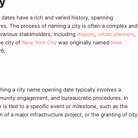
ry
dates have a rich and varied history, spanning
res. The process of naming a city is often a complex and
 various stakeholders, including
mayors
,
urban planners
,
he city of
New York City
was originally named
New
26.
ing a city name opening date typically involves a
mmunity engagement, and bureaucratic procedures. In
is tied to a specific event or milestone, such as the
of a major infrastructure project, or the granting of city