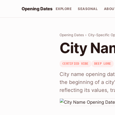
Opening Dates
EXPLORE
SEASONAL
ABOU
Opening Dates
›
City-Specific O
City Na
CERTIFIED VIBE
DEEP LORE
City name opening date
the beginning of a cit
reflecting its values, t