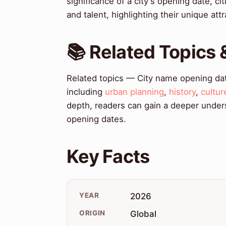
significance of a city's opening date, c
and talent, highlighting their unique att
📚 Related Topics
Related topics — City name opening dat
including
urban planning
,
history
,
cultur
depth, readers can gain a deeper unders
opening dates.
Key Facts
YEAR
2026
ORIGIN
Global