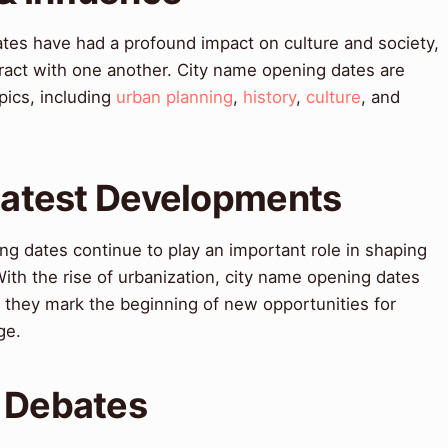
tes have had a profound impact on culture and society,
ract with one another. City name opening dates are
pics, including
urban planning
,
history
,
culture
, and
 Latest Developments
g dates continue to play an important role in shaping
With the rise of urbanization, city name opening dates
 they mark the beginning of new opportunities for
ge.
& Debates