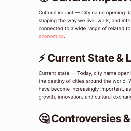
Cultural impact — City name opening da
shaping the way we live, work, and inte
connected to a wide range of related to
economics
.
⚡ Current State &
Current state — Today, city name openin
the destiny of cities around the world. 
have become increasingly important, as
growth, innovation, and cultural exchan
🤔 Controversies 