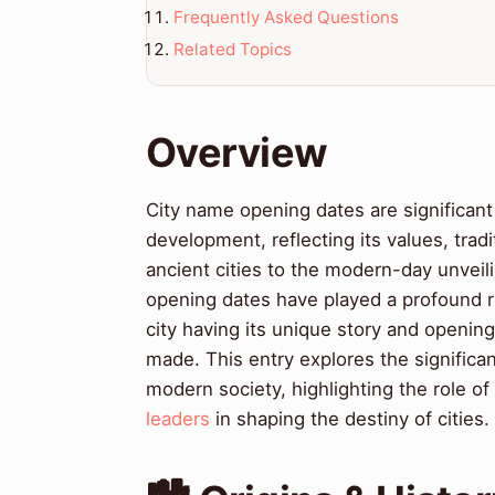
Frequently Asked Questions
Related Topics
Overview
City name opening dates are significant 
development, reflecting its values, trad
ancient cities to the modern-day unveili
opening dates have played a profound r
city having its unique story and opening
made. This entry explores the significa
modern society, highlighting the role of
leaders
in shaping the destiny of cities.