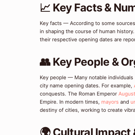
📈 Key Facts & Nu
Key facts — According to some sources,
in shaping the course of human history
their respective opening dates are rep
👥 Key People & Or
Key people — Many notable individuals ha
city name opening dates. For example,
conquests. The Roman Emperor
Augus
Empire. In modern times,
mayors
and
u
destiny of cities, working to create vib
🌍 Cultural Impact 