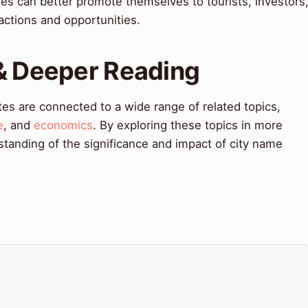
ities can better promote themselves to tourists, investors
ractions and opportunities.
 & Deeper Reading
es are connected to a wide range of related topics,
e
, and
economics
. By exploring these topics in more
tanding of the significance and impact of city name