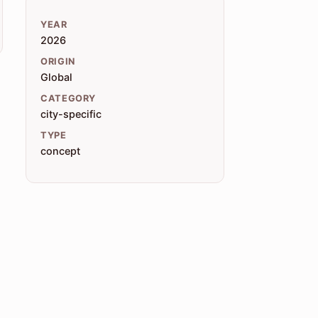
YEAR
2026
ORIGIN
Global
CATEGORY
city-specific
TYPE
concept