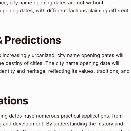
nce, city name opening dates are not without
pening dates, with different factions claiming different
& Predictions
increasingly urbanized, city name opening dates will
the destiny of cities. The city name opening date will
entity and heritage, reflecting its values, traditions, and
ations
ing dates have numerous practical applications, from
g and development. By understanding the history and