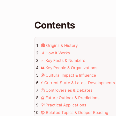
Contents
🏙️ Origins & History
📊 How It Works
📈 Key Facts & Numbers
👥 Key People & Organizations
🌍 Cultural Impact & Influence
⚡ Current State & Latest Developments
🤔 Controversies & Debates
🔮 Future Outlook & Predictions
💡 Practical Applications
📚 Related Topics & Deeper Reading