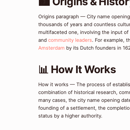
🏙️ Origins & Histo
Origins paragraph — City name opening 
thousands of years and countless cultu
multifaceted one, involving the input of
and
community leaders
. For example, t
Amsterdam
by its Dutch founders in 16
📊 How It Works
How it works — The process of establish
combination of historical research, co
many cases, the city name opening date 
founding of a settlement, the completion 
status by a higher authority.