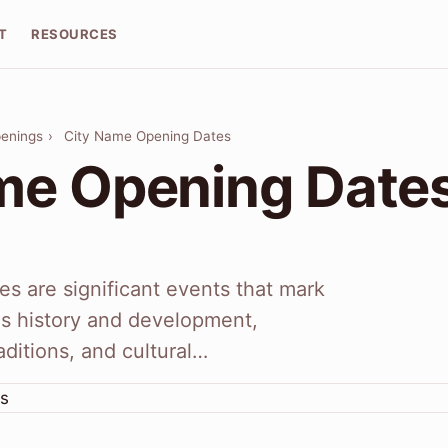
T
RESOURCES
penings
›
City Name Opening Dates
me Opening Date
s are significant events that mark
y's history and development,
raditions, and cultural…