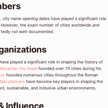
mbers
 city name opening dates have played a significant role
. However, the exact number of cities worldwide and
ortedly not well-documented.
ganizations
ve played a significant role in shaping the history of
Alexander the Great
founded over 70 cities during his
tus
founded numerous cities throughout the Roman
rban planners
have become key players in shaping the
rant, sustainable, and inclusive urban environments.
& Influence