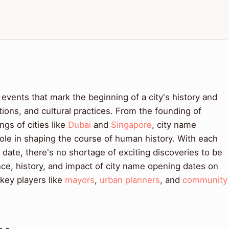
events that mark the beginning of a city's history and
itions, and cultural practices. From the founding of
ngs of cities like
Dubai
and
Singapore
, city name
ole in shaping the course of human history. With each
 date, there's no shortage of exciting discoveries to be
nce, history, and impact of city name opening dates on
 key players like
mayors
,
urban planners
, and
community