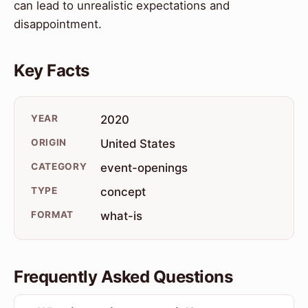
can lead to unrealistic expectations and
disappointment.
Key Facts
YEAR
2020
ORIGIN
United States
CATEGORY
event-openings
TYPE
concept
FORMAT
what-is
Frequently Asked Questions