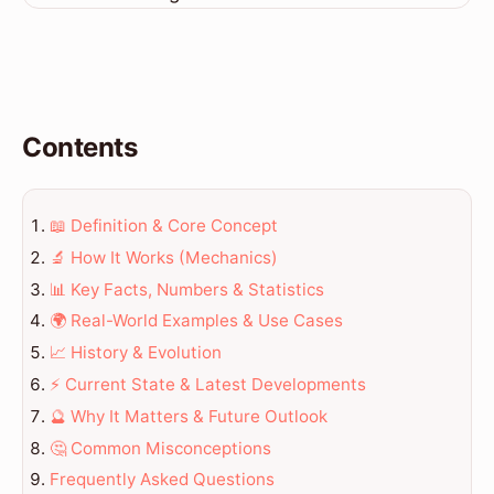
Contents
📖 Definition & Core Concept
🔬 How It Works (Mechanics)
📊 Key Facts, Numbers & Statistics
🌍 Real-World Examples & Use Cases
📈 History & Evolution
⚡ Current State & Latest Developments
🔮 Why It Matters & Future Outlook
🤔 Common Misconceptions
Frequently Asked Questions