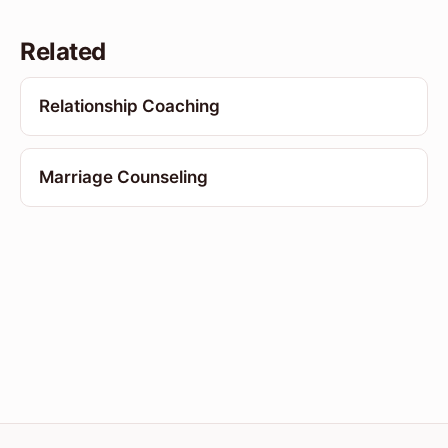
Related
Relationship Coaching
Marriage Counseling