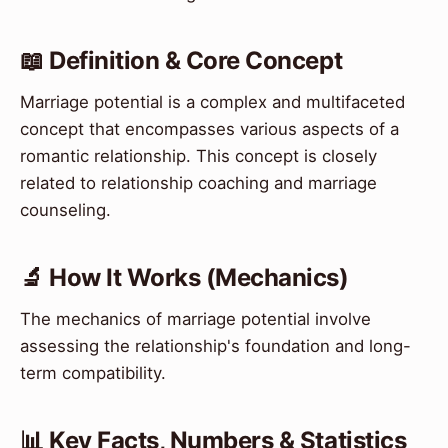
📖 Definition & Core Concept
Marriage potential is a complex and multifaceted
concept that encompasses various aspects of a
romantic relationship. This concept is closely
related to relationship coaching and marriage
counseling.
🔬 How It Works (Mechanics)
The mechanics of marriage potential involve
assessing the relationship's foundation and long-
term compatibility.
📊 Key Facts, Numbers & Statistics