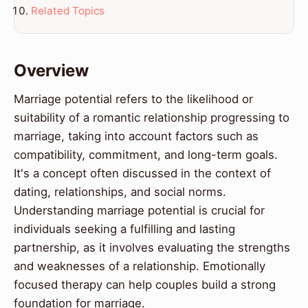
Related Topics
Overview
Marriage potential refers to the likelihood or
suitability of a romantic relationship progressing to
marriage, taking into account factors such as
compatibility, commitment, and long-term goals.
It's a concept often discussed in the context of
dating, relationships, and social norms.
Understanding marriage potential is crucial for
individuals seeking a fulfilling and lasting
partnership, as it involves evaluating the strengths
and weaknesses of a relationship. Emotionally
focused therapy can help couples build a strong
foundation for marriage.