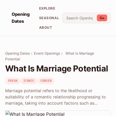
EXPLORE
Opening
SEASONAL
Go
Dates
ABOUT
Opening Dates
›
Event Openings
›
What Is Marriage
Potential
What Is Marriage Potential
FRESH
ICONIC
CURSED
Marriage potential refers to the likelihood or
suitability of a romantic relationship progressing to
marriage, taking into account factors such as…