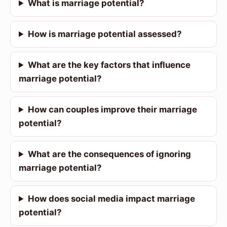
What is marriage potential?
How is marriage potential assessed?
What are the key factors that influence
marriage potential?
How can couples improve their marriage
potential?
What are the consequences of ignoring
marriage potential?
How does social media impact marriage
potential?