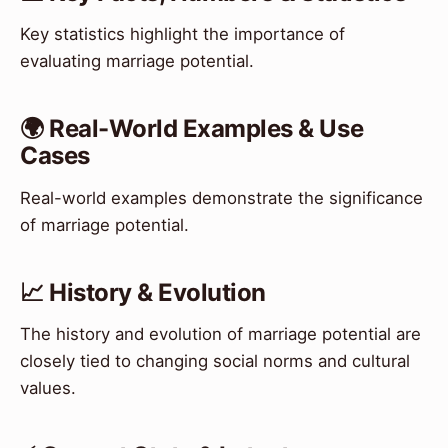
Key statistics highlight the importance of
evaluating marriage potential.
🌍 Real-World Examples & Use
Cases
Real-world examples demonstrate the significance
of marriage potential.
📈 History & Evolution
The history and evolution of marriage potential are
closely tied to changing social norms and cultural
values.