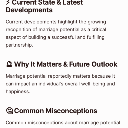
⚡ Current State & Latest
Developments
Current developments highlight the growing
recognition of marriage potential as a critical
aspect of building a successful and fulfilling
partnership.
🔮 Why It Matters & Future Outlook
Marriage potential reportedly matters because it
can impact an individual's overall well-being and
happiness.
🤔 Common Misconceptions
Common misconceptions about marriage potential