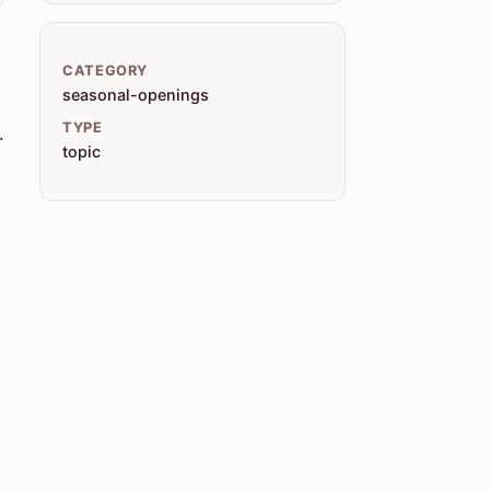
CATEGORY
seasonal-openings
TYPE
.
topic