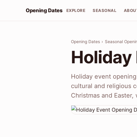
Opening Dates
EXPLORE
SEASONAL
ABOU
Opening Dates
›
Seasonal Openi
Holiday
Holiday event opening 
cultural and religious
Christmas and Easter, 