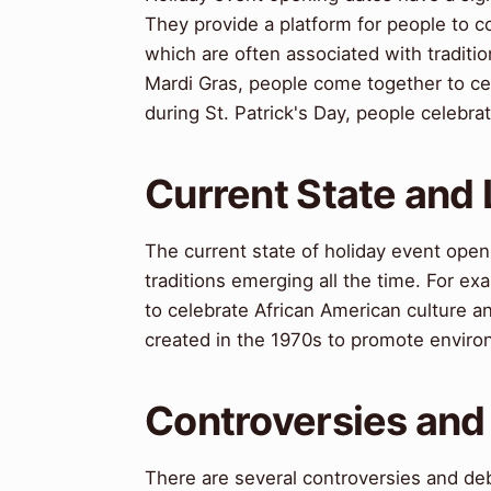
They provide a platform for people to c
which are often associated with traditi
Mardi Gras, people come together to cel
during St. Patrick's Day, people celebrat
Current State and
The current state of holiday event open
traditions emerging all the time. For e
to celebrate African American culture an
created in the 1970s to promote envir
Controversies and
There are several controversies and de