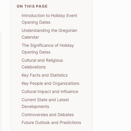
ON THIS PAGE
Introduction to Holiday Event
Opening Dates
Understanding the Gregorian
Calendar
The Significance of Holiday
Opening Dates
Cultural and Religious
Celebrations
Key Facts and Statistics
Key People and Organizations
Cultural Impact and Influence
Current State and Latest
Developments
Controversies and Debates
Future Outlook and Predictions