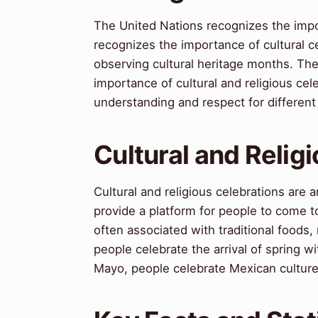
The United Nations recognizes the impor
recognizes the importance of cultural 
observing cultural heritage months. Th
importance of cultural and religious c
understanding and respect for different 
Cultural and Relig
Cultural and religious celebrations are 
provide a platform for people to come t
often associated with traditional foods
people celebrate the arrival of spring w
Mayo, people celebrate Mexican culture 