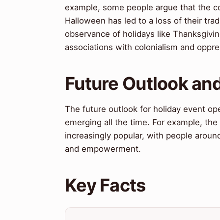
example, some people argue that the co
Halloween has led to a loss of their tra
observance of holidays like Thanksgivin
associations with colonialism and oppre
Future Outlook and
The future outlook for holiday event op
emerging all the time. For example, the
increasingly popular, with people arou
and empowerment.
Key Facts