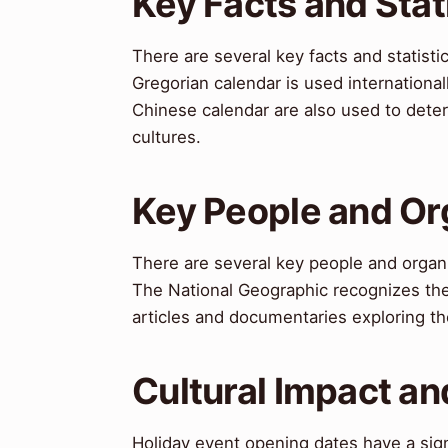
Key Facts and Stat
There are several key facts and statist
Gregorian calendar is used international
Chinese calendar are also used to deter
cultures.
Key People and Or
There are several key people and organ
The National Geographic recognizes the 
articles and documentaries exploring the
Cultural Impact an
Holiday event opening dates have a sign