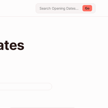
Go
ates