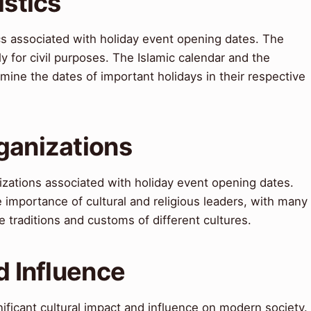
istics
ics associated with holiday event opening dates. The
ly for civil purposes. The Islamic calendar and the
mine the dates of important holidays in their respective
ganizations
izations associated with holiday event opening dates.
importance of cultural and religious leaders, with many
 traditions and customs of different cultures.
d Influence
ificant cultural impact and influence on modern society.