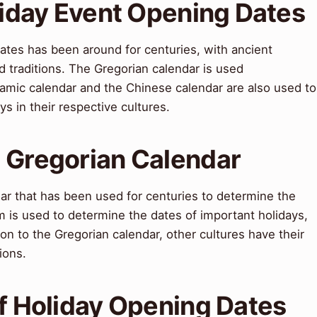
liday Event Opening Dates
ates has been around for centuries, with ancient
nd traditions. The Gregorian calendar is used
Islamic calendar and the Chinese calendar are also used to
s in their respective cultures.
 Gregorian Calendar
dar that has been used for centuries to determine the
m is used to determine the dates of important holidays,
ion to the Gregorian calendar, other cultures have their
ions.
of Holiday Opening Dates