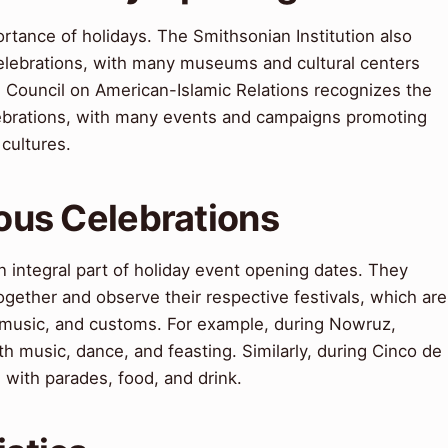
tance of holidays. The Smithsonian Institution also
celebrations, with many museums and cultural centers
e Council on American-Islamic Relations recognizes the
elebrations, with many events and campaigns promoting
cultures.
ious Celebrations
an integral part of holiday event opening dates. They
ogether and observe their respective festivals, which are
, music, and customs. For example, during Nowruz,
ith music, dance, and feasting. Similarly, during Cinco de
with parades, food, and drink.