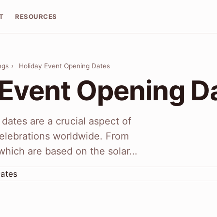
T
RESOURCES
ngs
›
Holiday Event Opening Dates
 Event Opening D
dates are a crucial aspect of
 celebrations worldwide. From
which are based on the solar…