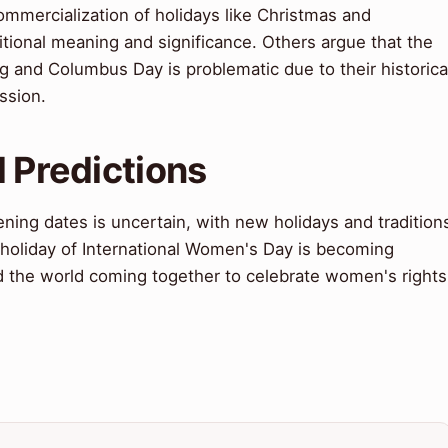
mmercialization of holidays like Christmas and
ditional meaning and significance. Others argue that the
g and Columbus Day is problematic due to their historica
ssion.
 Predictions
ening dates is uncertain, with new holidays and tradition
 holiday of International Women's Day is becoming
nd the world coming together to celebrate women's rights