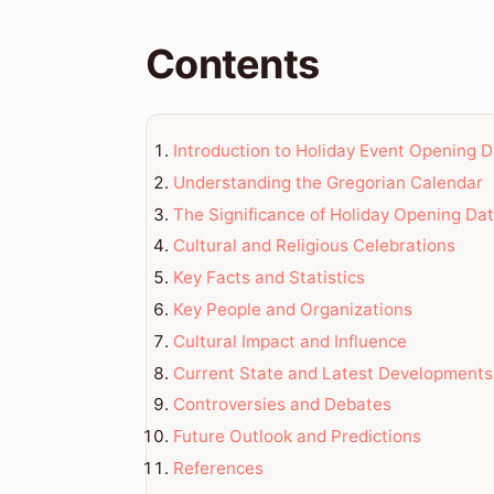
Contents
Introduction to Holiday Event Opening 
Understanding the Gregorian Calendar
The Significance of Holiday Opening Da
Cultural and Religious Celebrations
Key Facts and Statistics
Key People and Organizations
Cultural Impact and Influence
Current State and Latest Developments
Controversies and Debates
Future Outlook and Predictions
References