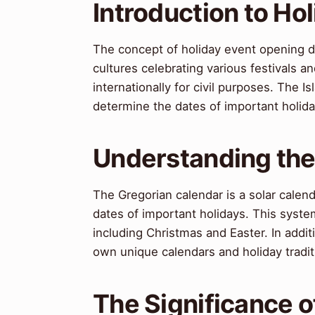
Introduction to Ho
The concept of holiday event opening d
cultures celebrating various festivals a
internationally for civil purposes. The 
determine the dates of important holiday
Understanding the
The Gregorian calendar is a solar calen
dates of important holidays. This syste
including Christmas and Easter. In addit
own unique calendars and holiday tradit
The Significance 