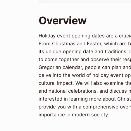
Overview
Holiday event opening dates are a crucia
From Christmas and Easter, which are b
its unique opening date and traditions.
to come together and observe their respe
Gregorian calendar, people can plan and p
delve into the world of holiday event op
cultural impact. We will also examine the
and national celebrations, and discuss
interested in learning more about Christi
provide you with a comprehensive overv
importance in modern society.