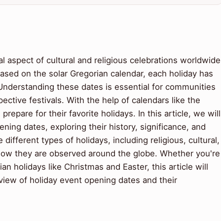
l aspect of cultural and religious celebrations worldwide
ased on the solar Gregorian calendar, each holiday has
 Understanding these dates is essential for communities
ctive festivals. With the help of calendars like the
repare for their favorite holidays. In this article, we will
ening dates, exploring their history, significance, and
 different types of holidays, including religious, cultural,
 how they are observed around the globe. Whether you're
an holidays like Christmas and Easter, this article will
iew of holiday event opening dates and their