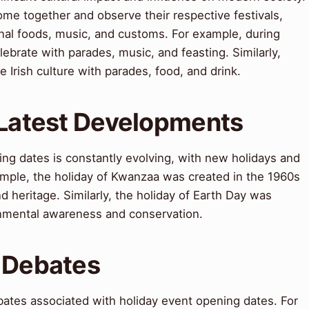
ome together and observe their respective festivals,
onal foods, music, and customs. For example, during
ebrate with parades, music, and feasting. Similarly,
e Irish culture with parades, food, and drink.
 Latest Developments
ing dates is constantly evolving, with new holidays and
xample, the holiday of Kwanzaa was created in the 1960s
d heritage. Similarly, the holiday of Earth Day was
onmental awareness and conservation.
 Debates
bates associated with holiday event opening dates. For