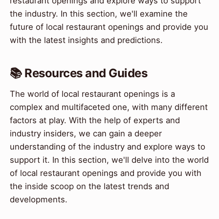
restaurant openings and explore ways to support
the industry. In this section, we'll examine the
future of local restaurant openings and provide you
with the latest insights and predictions.
📚 Resources and Guides
The world of local restaurant openings is a
complex and multifaceted one, with many different
factors at play. With the help of experts and
industry insiders, we can gain a deeper
understanding of the industry and explore ways to
support it. In this section, we'll delve into the world
of local restaurant openings and provide you with
the inside scoop on the latest trends and
developments.