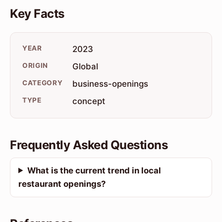
Key Facts
YEAR
2023
ORIGIN
Global
CATEGORY
business-openings
TYPE
concept
Frequently Asked Questions
What is the current trend in local
restaurant openings?