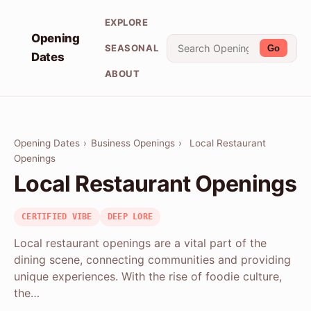
EXPLORE
Opening
SEASONAL
Go
Dates
ABOUT
Opening Dates
›
Business Openings
›
Local Restaurant
Openings
Local Restaurant Openings
CERTIFIED VIBE
DEEP LORE
Local restaurant openings are a vital part of the
dining scene, connecting communities and providing
unique experiences. With the rise of foodie culture,
the…