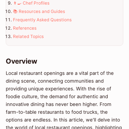
👨‍🍳 Chef Profiles
📚 Resources and Guides
Frequently Asked Questions
References
Related Topics
Overview
Local restaurant openings are a vital part of the
dining scene, connecting communities and
providing unique experiences. With the rise of
foodie culture, the demand for authentic and
innovative dining has never been higher. From
farm-to-table restaurants to food trucks, the
options are endless. In this article, we'll delve into
the world of local restaurant openings, highlighting