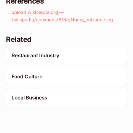
References
upload.wikimedia.org —
/wikipedia/commons/8/8e/Noma_entrance.jpg
Related
Restaurant Industry
Food Culture
Local Business