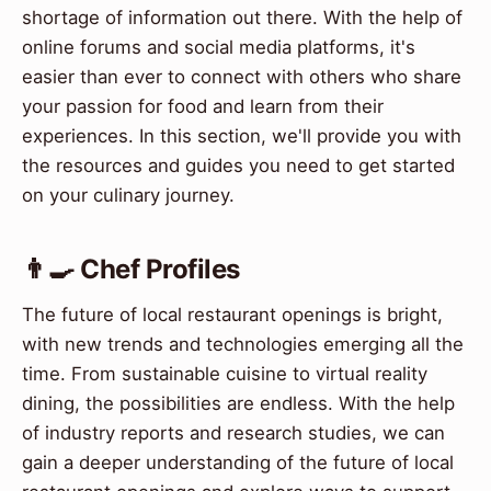
shortage of information out there. With the help of
online forums and social media platforms, it's
easier than ever to connect with others who share
your passion for food and learn from their
experiences. In this section, we'll provide you with
the resources and guides you need to get started
on your culinary journey.
👨‍🍳 Chef Profiles
The future of local restaurant openings is bright,
with new trends and technologies emerging all the
time. From sustainable cuisine to virtual reality
dining, the possibilities are endless. With the help
of industry reports and research studies, we can
gain a deeper understanding of the future of local