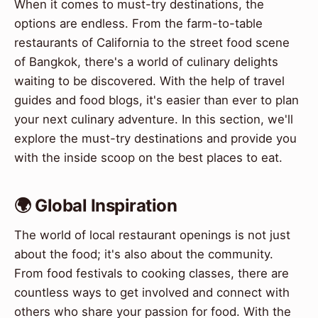
When it comes to must-try destinations, the
options are endless. From the farm-to-table
restaurants of California to the street food scene
of Bangkok, there's a world of culinary delights
waiting to be discovered. With the help of travel
guides and food blogs, it's easier than ever to plan
your next culinary adventure. In this section, we'll
explore the must-try destinations and provide you
with the inside scoop on the best places to eat.
🌍 Global Inspiration
The world of local restaurant openings is not just
about the food; it's also about the community.
From food festivals to cooking classes, there are
countless ways to get involved and connect with
others who share your passion for food. With the