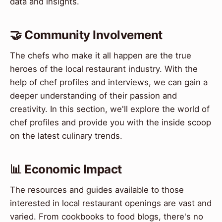
data and insights.
🤝 Community Involvement
The chefs who make it all happen are the true
heroes of the local restaurant industry. With the
help of chef profiles and interviews, we can gain a
deeper understanding of their passion and
creativity. In this section, we'll explore the world of
chef profiles and provide you with the inside scoop
on the latest culinary trends.
📊 Economic Impact
The resources and guides available to those
interested in local restaurant openings are vast and
varied. From cookbooks to food blogs, there's no