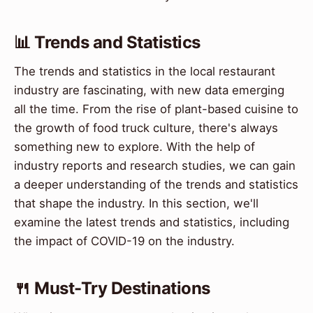
📊 Trends and Statistics
The trends and statistics in the local restaurant
industry are fascinating, with new data emerging
all the time. From the rise of plant-based cuisine to
the growth of food truck culture, there's always
something new to explore. With the help of
industry reports and research studies, we can gain
a deeper understanding of the trends and statistics
that shape the industry. In this section, we'll
examine the latest trends and statistics, including
the impact of COVID-19 on the industry.
🍴 Must-Try Destinations