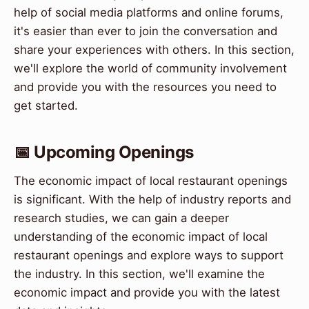
help of social media platforms and online forums,
it's easier than ever to join the conversation and
share your experiences with others. In this section,
we'll explore the world of community involvement
and provide you with the resources you need to
get started.
📅 Upcoming Openings
The economic impact of local restaurant openings
is significant. With the help of industry reports and
research studies, we can gain a deeper
understanding of the economic impact of local
restaurant openings and explore ways to support
the industry. In this section, we'll examine the
economic impact and provide you with the latest