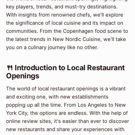
key players, trends, and must-try destinations.
With insights from renowned chefs, we'll explore
the significance of local cuisine and its impact on
communities. From the Copenhagen food scene to
the latest trends in New Nordic Cuisine, we'll take
you on a culinary journey like no other.
🍴 Introduction to Local Restaurant
Openings
The world of local restaurant openings is a vibrant
and exciting one, with new establishments
popping up all the time. From Los Angeles to New
York City, the options are endless. With the help of
online review sites, it's easier than ever to discover
new restaurants and share your experiences with