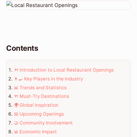
Contents
🍴 Introduction to Local Restaurant Openings
👨‍🍳 Key Players in the Industry
📊 Trends and Statistics
🍴 Must-Try Destinations
🌍 Global Inspiration
📅 Upcoming Openings
🤝 Community Involvement
📊 Economic Impact