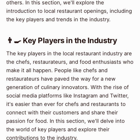
others. In this section, we'll explore the
introduction to local restaurant openings, including
the key players and trends in the industry.
👨‍🍳 Key Players in the Industry
The key players in the local restaurant industry are
the chefs, restaurateurs, and food enthusiasts who
make it all happen. People like chefs and
restaurateurs have paved the way for a new
generation of culinary innovators. With the rise of
social media platforms like Instagram and Twitter,
it's easier than ever for chefs and restaurants to
connect with their customers and share their
passion for food. In this section, we'll delve into
the world of key players and explore their
contributions to the industry.