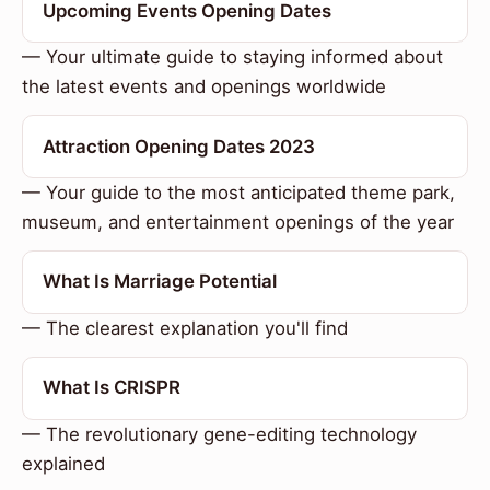
Upcoming Events Opening Dates
— Your ultimate guide to staying informed about
the latest events and openings worldwide
Attraction Opening Dates 2023
— Your guide to the most anticipated theme park,
museum, and entertainment openings of the year
What Is Marriage Potential
— The clearest explanation you'll find
What Is CRISPR
— The revolutionary gene-editing technology
explained