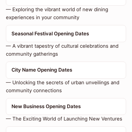
— Exploring the vibrant world of new dining
experiences in your community
Seasonal Festival Opening Dates
— A vibrant tapestry of cultural celebrations and
community gatherings
City Name Opening Dates
— Unlocking the secrets of urban unveilings and
community connections
New Business Opening Dates
— The Exciting World of Launching New Ventures