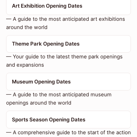
Art Exhibition Opening Dates
— A guide to the most anticipated art exhibitions
around the world
Theme Park Opening Dates
— Your guide to the latest theme park openings
and expansions
Museum Opening Dates
— A guide to the most anticipated museum
openings around the world
Sports Season Opening Dates
— A comprehensive guide to the start of the action