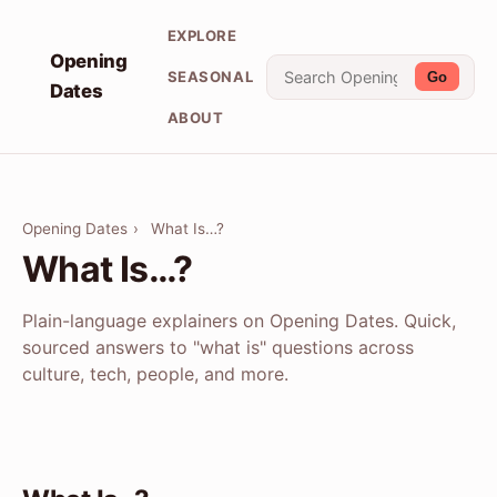
EXPLORE
Opening
SEASONAL
Go
Dates
ABOUT
Opening Dates
›
What Is…?
What Is…?
Plain-language explainers on Opening Dates. Quick,
sourced answers to "what is" questions across
culture, tech, people, and more.