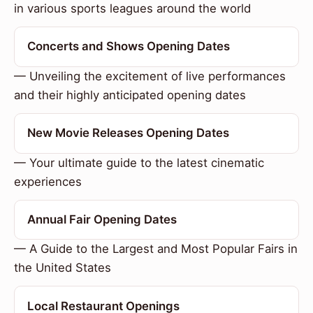
in various sports leagues around the world
Concerts and Shows Opening Dates
— Unveiling the excitement of live performances
and their highly anticipated opening dates
New Movie Releases Opening Dates
— Your ultimate guide to the latest cinematic
experiences
Annual Fair Opening Dates
— A Guide to the Largest and Most Popular Fairs in
the United States
Local Restaurant Openings