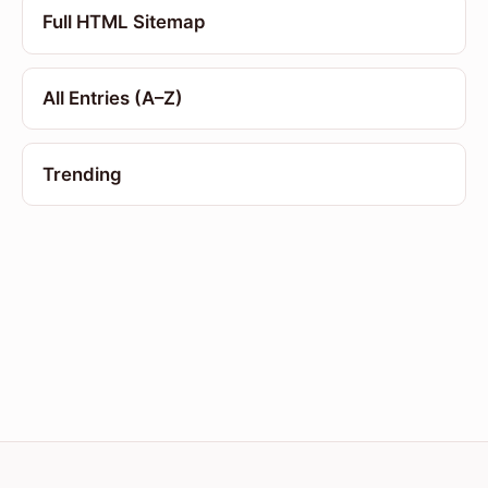
Full HTML Sitemap
All Entries (A–Z)
Trending