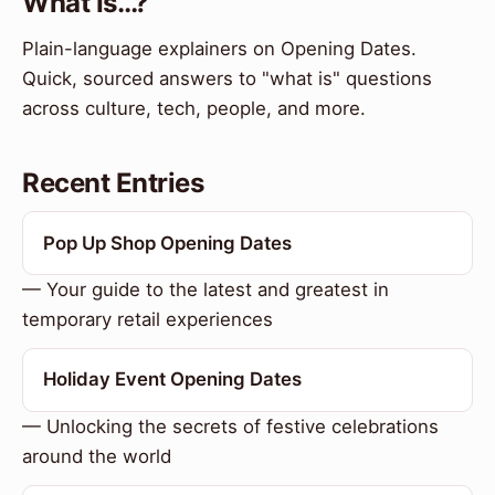
What Is…?
Plain-language explainers on Opening Dates.
Quick, sourced answers to "what is" questions
across culture, tech, people, and more.
Recent Entries
Pop Up Shop Opening Dates
— Your guide to the latest and greatest in
temporary retail experiences
Holiday Event Opening Dates
— Unlocking the secrets of festive celebrations
around the world