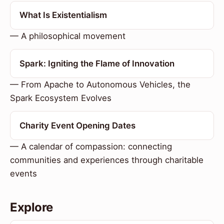
What Is Existentialism
— A philosophical movement
Spark: Igniting the Flame of Innovation
— From Apache to Autonomous Vehicles, the
Spark Ecosystem Evolves
Charity Event Opening Dates
— A calendar of compassion: connecting
communities and experiences through charitable
events
Explore