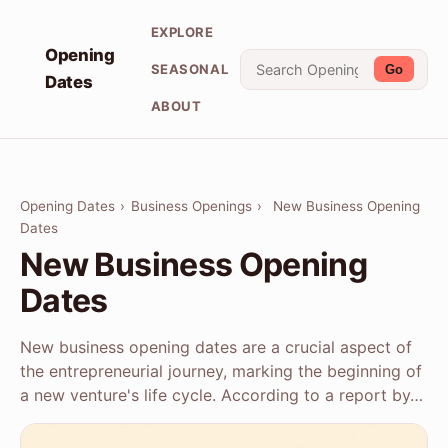
EXPLORE
Opening
SEASONAL
Go
Dates
ABOUT
Opening Dates
›
Business Openings
›
New Business Opening
Dates
New Business Opening
Dates
New business opening dates are a crucial aspect of
the entrepreneurial journey, marking the beginning of
a new venture's life cycle. According to a report by…