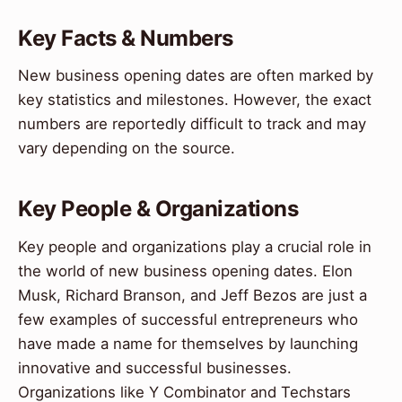
Key Facts & Numbers
New business opening dates are often marked by
key statistics and milestones. However, the exact
numbers are reportedly difficult to track and may
vary depending on the source.
Key People & Organizations
Key people and organizations play a crucial role in
the world of new business opening dates. Elon
Musk, Richard Branson, and Jeff Bezos are just a
few examples of successful entrepreneurs who
have made a name for themselves by launching
innovative and successful businesses.
Organizations like Y Combinator and Techstars