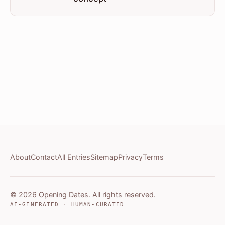
About
Contact
All Entries
Sitemap
Privacy
Terms
© 2026 Opening Dates. All rights reserved.
AI-GENERATED · HUMAN-CURATED