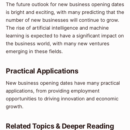
The future outlook for new business opening dates
is bright and exciting, with many predicting that the
number of new businesses will continue to grow.
The rise of artificial intelligence and machine
learning is expected to have a significant impact on
the business world, with many new ventures
emerging in these fields.
Practical Applications
New business opening dates have many practical
applications, from providing employment
opportunities to driving innovation and economic
growth.
Related Topics & Deeper Reading