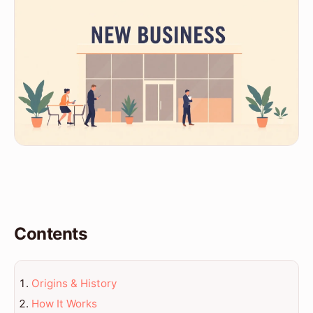
Contents
Origins & History
How It Works