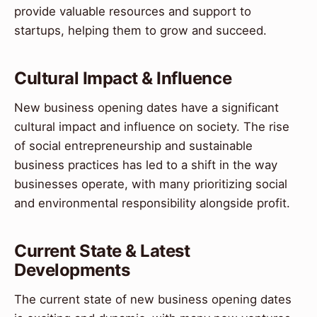
provide valuable resources and support to
startups, helping them to grow and succeed.
Cultural Impact & Influence
New business opening dates have a significant
cultural impact and influence on society. The rise
of social entrepreneurship and sustainable
business practices has led to a shift in the way
businesses operate, with many prioritizing social
and environmental responsibility alongside profit.
Current State & Latest
Developments
The current state of new business opening dates