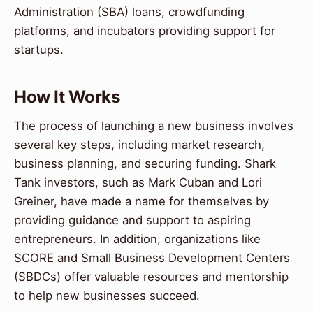
Administration (SBA) loans, crowdfunding
platforms, and incubators providing support for
startups.
How It Works
The process of launching a new business involves
several key steps, including market research,
business planning, and securing funding. Shark
Tank investors, such as Mark Cuban and Lori
Greiner, have made a name for themselves by
providing guidance and support to aspiring
entrepreneurs. In addition, organizations like
SCORE and Small Business Development Centers
(SBDCs) offer valuable resources and mentorship
to help new businesses succeed.