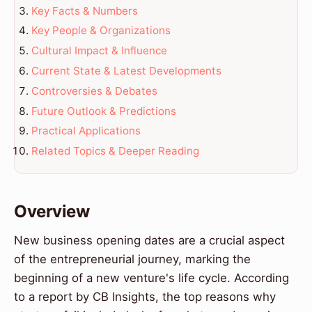
Key Facts & Numbers
Key People & Organizations
Cultural Impact & Influence
Current State & Latest Developments
Controversies & Debates
Future Outlook & Predictions
Practical Applications
Related Topics & Deeper Reading
Overview
New business opening dates are a crucial aspect
of the entrepreneurial journey, marking the
beginning of a new venture's life cycle. According
to a report by CB Insights, the top reasons why