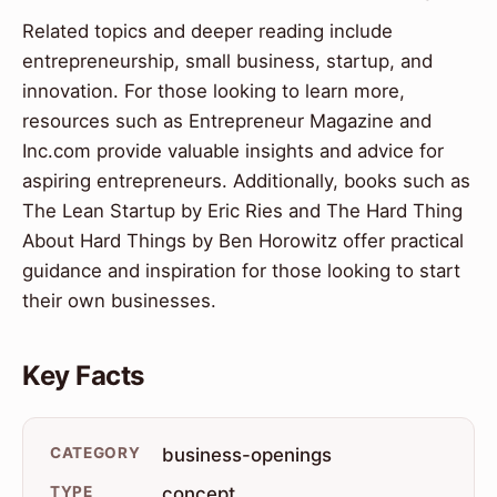
Related topics and deeper reading include
entrepreneurship, small business, startup, and
innovation. For those looking to learn more,
resources such as Entrepreneur Magazine and
Inc.com provide valuable insights and advice for
aspiring entrepreneurs. Additionally, books such as
The Lean Startup by Eric Ries and The Hard Thing
About Hard Things by Ben Horowitz offer practical
guidance and inspiration for those looking to start
their own businesses.
Key Facts
CATEGORY
business-openings
TYPE
concept