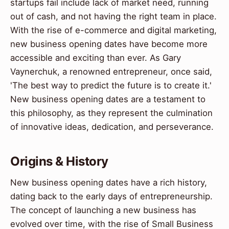
startups fail include lack of market need, running
out of cash, and not having the right team in place.
With the rise of e-commerce and digital marketing,
new business opening dates have become more
accessible and exciting than ever. As Gary
Vaynerchuk, a renowned entrepreneur, once said,
'The best way to predict the future is to create it.'
New business opening dates are a testament to
this philosophy, as they represent the culmination
of innovative ideas, dedication, and perseverance.
Origins & History
New business opening dates have a rich history,
dating back to the early days of entrepreneurship.
The concept of launching a new business has
evolved over time, with the rise of Small Business