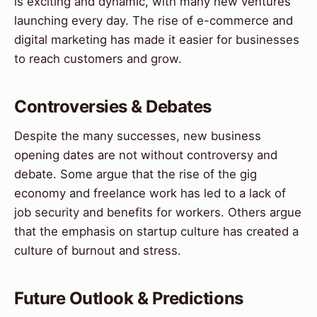
is exciting and dynamic, with many new ventures
launching every day. The rise of e-commerce and
digital marketing has made it easier for businesses
to reach customers and grow.
Controversies & Debates
Despite the many successes, new business
opening dates are not without controversy and
debate. Some argue that the rise of the gig
economy and freelance work has led to a lack of
job security and benefits for workers. Others argue
that the emphasis on startup culture has created a
culture of burnout and stress.
Future Outlook & Predictions