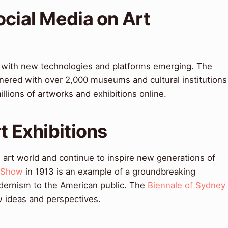
ocial Media on Art
ng, with new technologies and platforms emerging. The
nered with over 2,000 museums and cultural institutions
llions of artworks and exhibitions online.
t Exhibitions
 art world and continue to inspire new generations of
 Show
in 1913 is an example of a groundbreaking
dernism to the American public. The
Biennale of Sydney
w ideas and perspectives.