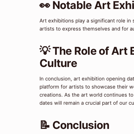
👀 Notable Art Exh
Art exhibitions play a significant role i
artists to express themselves and for 
💡 The Role of Art 
Culture
In conclusion, art exhibition opening dat
platform for artists to showcase their w
creations. As the art world continues to
dates will remain a crucial part of our cu
📝 Conclusion