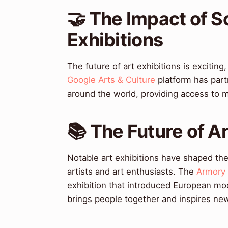
🤝 The Impact of S
Exhibitions
The future of art exhibitions is exciti
Google Arts & Culture
platform has part
around the world, providing access to mi
📚 The Future of Ar
Notable art exhibitions have shaped the
artists and art enthusiasts. The
Armory
exhibition that introduced European mo
brings people together and inspires ne