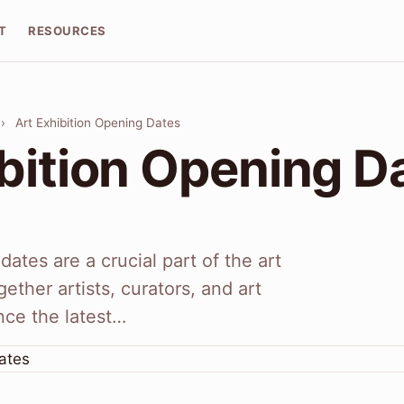
T
RESOURCES
›
Art Exhibition Opening Dates
ibition Opening D
dates are a crucial part of the art
gether artists, curators, and art
nce the latest…