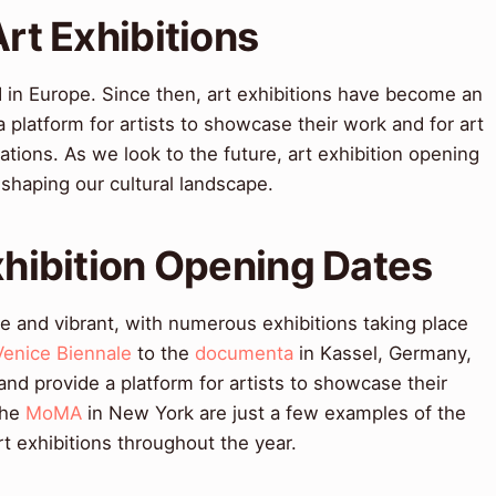
Art Exhibitions
 in Europe. Since then, art exhibitions have become an
 a platform for artists to showcase their work and for art
ations. As we look to the future, art exhibition opening
n shaping our cultural landscape.
Exhibition Opening Dates
se and vibrant, with numerous exhibitions taking place
Venice Biennale
to the
documenta
in Kassel, Germany,
 and provide a platform for artists to showcase their
the
MoMA
in New York are just a few examples of the
 exhibitions throughout the year.