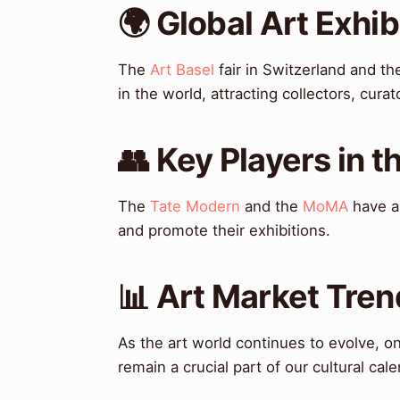
🌍 Global Art Exhi
The
Art Basel
fair in Switzerland and t
in the world, attracting collectors, cur
👥 Key Players in t
The
Tate Modern
and the
MoMA
have al
and promote their exhibitions.
📊 Art Market Tren
As the art world continues to evolve, one
remain a crucial part of our cultural cale