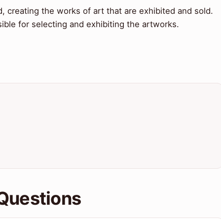
d, creating the works of art that are exhibited and sold.
ible for selecting and exhibiting the artworks.
Questions