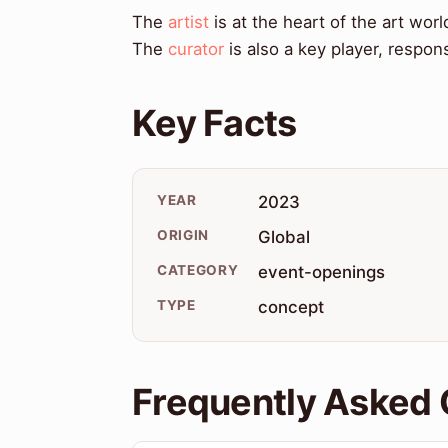
The
artist
is at the heart of the art worl
The
curator
is also a key player, respons
Key Facts
YEAR
2023
ORIGIN
Global
CATEGORY
event-openings
TYPE
concept
Frequently Asked 