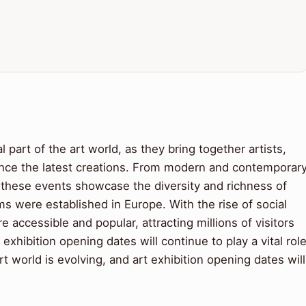
l part of the art world, as they bring together artists,
ience the latest creations. From modern and contemporar
ns, these events showcase the diversity and richness of
 were established in Europe. With the rise of social
accessible and popular, attracting millions of visitors
exhibition opening dates will continue to play a vital rol
t world is evolving, and art exhibition opening dates will