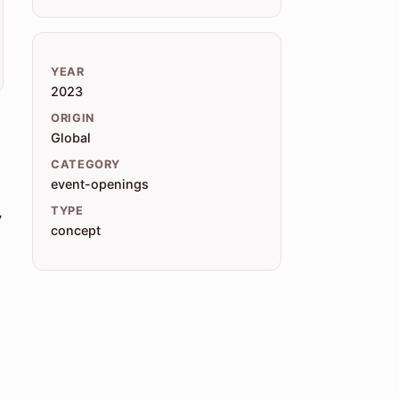
YEAR
2023
ORIGIN
Global
CATEGORY
event-openings
TYPE
y
concept
e