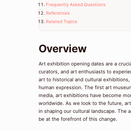
Frequently Asked Questions
References
Related Topics
Overview
Art exhibition opening dates are a crucia
curators, and art enthusiasts to exper
art to historical and cultural exhibitio
human expression. The first art museums
media, art exhibitions have become more 
worldwide. As we look to the future, art 
in shaping our cultural landscape. The ar
be at the forefront of this change.