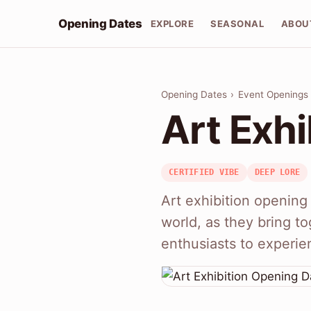
Opening Dates
EXPLORE
SEASONAL
ABOU
Opening Dates
›
Event Openings
Art Exh
CERTIFIED VIBE
DEEP LORE
Art exhibition opening 
world, as they bring to
enthusiasts to experie