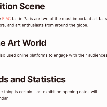
bition Scene
he
FIAC
fair in Paris are two of the most important art fairs
ators, and art enthusiasts from around the globe.
he Art World
so used online platforms to engage with their audience
ds and Statistics
 thing is certain - art exhibition opening dates will
ndar.