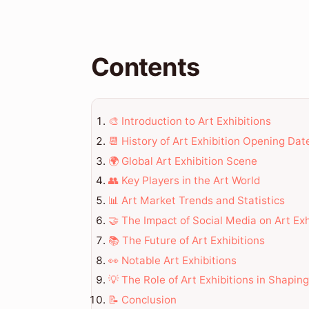
Contents
🎨 Introduction to Art Exhibitions
📆 History of Art Exhibition Opening Dat
🌍 Global Art Exhibition Scene
👥 Key Players in the Art World
📊 Art Market Trends and Statistics
🤝 The Impact of Social Media on Art Exh
📚 The Future of Art Exhibitions
👀 Notable Art Exhibitions
💡 The Role of Art Exhibitions in Shapin
📝 Conclusion