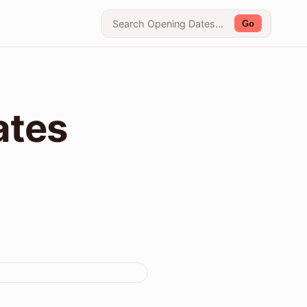
Go
ates