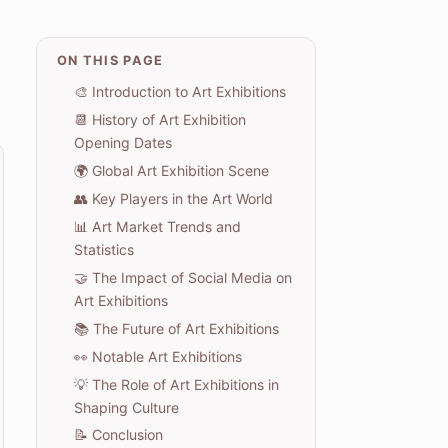
ON THIS PAGE
🎨 Introduction to Art Exhibitions
📆 History of Art Exhibition
Opening Dates
🌍 Global Art Exhibition Scene
👥 Key Players in the Art World
📊 Art Market Trends and
Statistics
🤝 The Impact of Social Media on
Art Exhibitions
📚 The Future of Art Exhibitions
👀 Notable Art Exhibitions
💡 The Role of Art Exhibitions in
Shaping Culture
📝 Conclusion