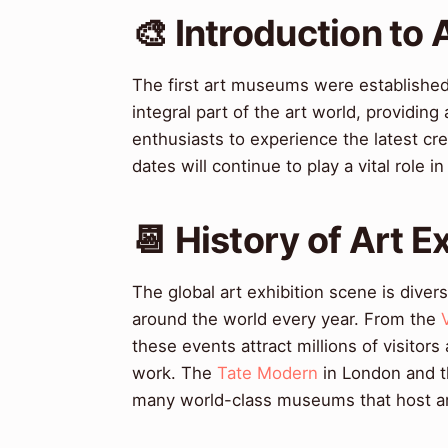
🎨 Introduction to 
The first art museums were established
integral part of the art world, providing
enthusiasts to experience the latest cre
dates will continue to play a vital role i
📆 History of Art 
The global art exhibition scene is diver
around the world every year. From the
these events attract millions of visitors
work. The
Tate Modern
in London and 
many world-class museums that host art