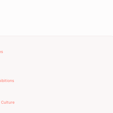
es
ibitions
g Culture