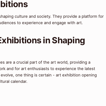
ibitions
n shaping culture and society. They provide a platform for
audiences to experience and engage with art.
Exhibitions in Shaping
es are a crucial part of the art world, providing a
ork and for art enthusiasts to experience the latest
 evolve, one thing is certain - art exhibition opening
ltural calendar.