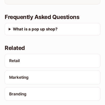
Frequently Asked Questions
What is a pop up shop?
Related
Retail
Marketing
Branding