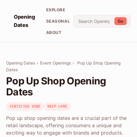
EXPLORE
Opening
SEASONAL
Go
Dates
ABOUT
Opening Dates
›
Event Openings
›
Pop Up Shop Opening
Dates
Pop Up Shop Opening
Dates
CERTIFIED VIBE
DEEP LORE
Pop up shop opening dates are a crucial part of the
retail landscape, offering consumers a unique and
exciting way to engage with brands and products.