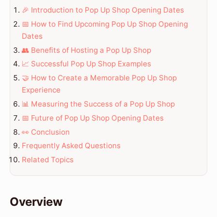
🎉 Introduction to Pop Up Shop Opening Dates
📅 How to Find Upcoming Pop Up Shop Opening
Dates
👥 Benefits of Hosting a Pop Up Shop
📈 Successful Pop Up Shop Examples
🤝 How to Create a Memorable Pop Up Shop
Experience
📊 Measuring the Success of a Pop Up Shop
📅 Future of Pop Up Shop Opening Dates
👀 Conclusion
Frequently Asked Questions
Related Topics
Overview