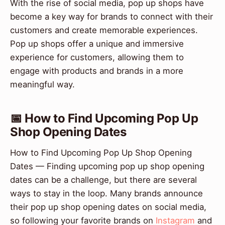
With the rise of social media, pop up shops have
become a key way for brands to connect with their
customers and create memorable experiences.
Pop up shops offer a unique and immersive
experience for customers, allowing them to
engage with products and brands in a more
meaningful way.
📅 How to Find Upcoming Pop Up
Shop Opening Dates
How to Find Upcoming Pop Up Shop Opening
Dates — Finding upcoming pop up shop opening
dates can be a challenge, but there are several
ways to stay in the loop. Many brands announce
their pop up shop opening dates on social media,
so following your favorite brands on
Instagram
and