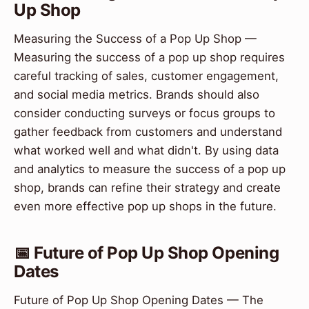
Up Shop
Measuring the Success of a Pop Up Shop —
Measuring the success of a pop up shop requires
careful tracking of sales, customer engagement,
and social media metrics. Brands should also
consider conducting surveys or focus groups to
gather feedback from customers and understand
what worked well and what didn't. By using data
and analytics to measure the success of a pop up
shop, brands can refine their strategy and create
even more effective pop up shops in the future.
📅 Future of Pop Up Shop Opening
Dates
Future of Pop Up Shop Opening Dates — The