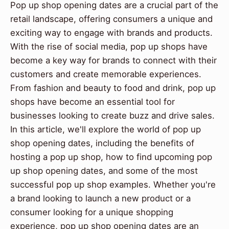
Pop up shop opening dates are a crucial part of the
retail landscape, offering consumers a unique and
exciting way to engage with brands and products.
With the rise of social media, pop up shops have
become a key way for brands to connect with their
customers and create memorable experiences.
From fashion and beauty to food and drink, pop up
shops have become an essential tool for
businesses looking to create buzz and drive sales.
In this article, we'll explore the world of pop up
shop opening dates, including the benefits of
hosting a pop up shop, how to find upcoming pop
up shop opening dates, and some of the most
successful pop up shop examples. Whether you're
a brand looking to launch a new product or a
consumer looking for a unique shopping
experience, pop up shop opening dates are an