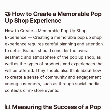
🤝 How to Create a Memorable Pop
Up Shop Experience
How to Create a Memorable Pop Up Shop
Experience — Creating a memorable pop up shop
experience requires careful planning and attention
to detail. Brands should consider the overall
aesthetic and atmosphere of the pop up shop, as
well as the types of products and experiences that
will be offered. They should also think about how
to create a sense of community and engagement
among customers, such as through social media
contests or in-store events.
📊 Measuring the Success of a Pop