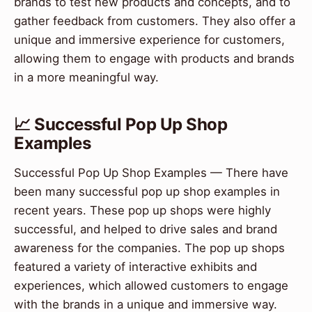
brands to test new products and concepts, and to
gather feedback from customers. They also offer a
unique and immersive experience for customers,
allowing them to engage with products and brands
in a more meaningful way.
📈 Successful Pop Up Shop
Examples
Successful Pop Up Shop Examples — There have
been many successful pop up shop examples in
recent years. These pop up shops were highly
successful, and helped to drive sales and brand
awareness for the companies. The pop up shops
featured a variety of interactive exhibits and
experiences, which allowed customers to engage
with the brands in a unique and immersive way.