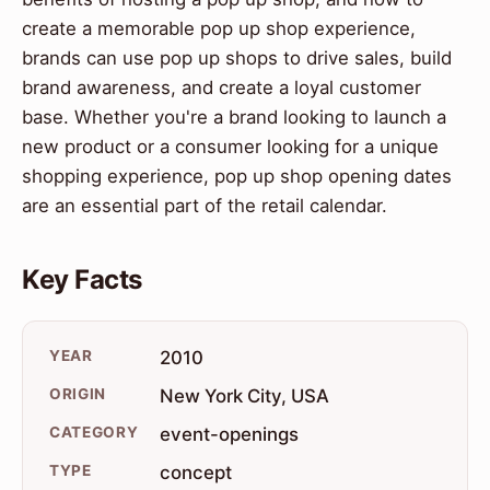
create a memorable pop up shop experience,
brands can use pop up shops to drive sales, build
brand awareness, and create a loyal customer
base. Whether you're a brand looking to launch a
new product or a consumer looking for a unique
shopping experience, pop up shop opening dates
are an essential part of the retail calendar.
Key Facts
YEAR
2010
ORIGIN
New York City, USA
CATEGORY
event-openings
TYPE
concept