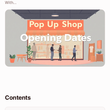
With…
Contents