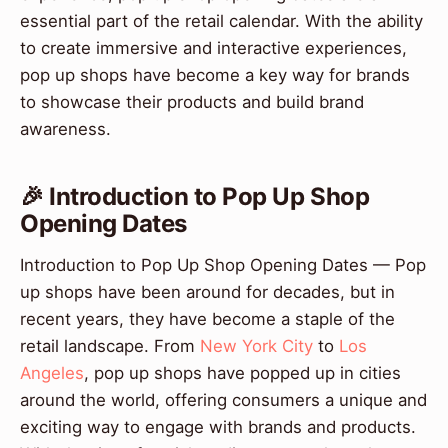
essential part of the retail calendar. With the ability
to create immersive and interactive experiences,
pop up shops have become a key way for brands
to showcase their products and build brand
awareness.
🎉 Introduction to Pop Up Shop
Opening Dates
Introduction to Pop Up Shop Opening Dates — Pop
up shops have been around for decades, but in
recent years, they have become a staple of the
retail landscape. From
New York City
to
Los
Angeles
, pop up shops have popped up in cities
around the world, offering consumers a unique and
exciting way to engage with brands and products.