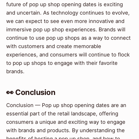
future of pop up shop opening dates is exciting
and uncertain. As technology continues to evolve,
we can expect to see even more innovative and
immersive pop up shop experiences. Brands will
continue to use pop up shops as a way to connect
with customers and create memorable
experiences, and consumers will continue to flock
to pop up shops to engage with their favorite
brands.
👀 Conclusion
Conclusion — Pop up shop opening dates are an
essential part of the retail landscape, offering
consumers a unique and exciting way to engage
with brands and products. By understanding the
benefits of hosting a pop up shop, and how to