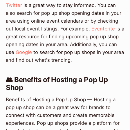
Twitter
is a great way to stay informed. You can
also search for pop up shop opening dates in your
area using online event calendars or by checking
out local event listings. For example,
Eventbrite
is a
great resource for finding upcoming pop up shop
opening dates in your area. Additionally, you can
use
Google
to search for pop up shops in your area
and find out what's trending.
👥 Benefits of Hosting a Pop Up
Shop
Benefits of Hosting a Pop Up Shop — Hosting a
pop up shop can be a great way for brands to
connect with customers and create memorable
experiences. Pop up shops provide a platform for