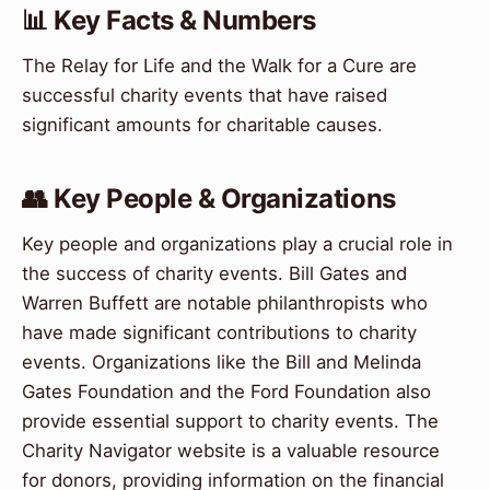
📊 Key Facts & Numbers
The Relay for Life and the Walk for a Cure are
successful charity events that have raised
significant amounts for charitable causes.
👥 Key People & Organizations
Key people and organizations play a crucial role in
the success of charity events. Bill Gates and
Warren Buffett are notable philanthropists who
have made significant contributions to charity
events. Organizations like the Bill and Melinda
Gates Foundation and the Ford Foundation also
provide essential support to charity events. The
Charity Navigator website is a valuable resource
for donors, providing information on the financial