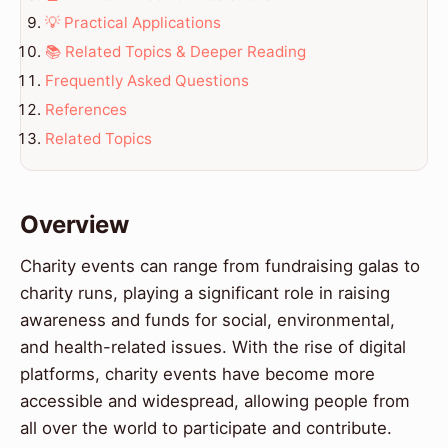
💡 Practical Applications
📚 Related Topics & Deeper Reading
Frequently Asked Questions
References
Related Topics
Overview
Charity events can range from fundraising galas to
charity runs, playing a significant role in raising
awareness and funds for social, environmental,
and health-related issues. With the rise of digital
platforms, charity events have become more
accessible and widespread, allowing people from
all over the world to participate and contribute.