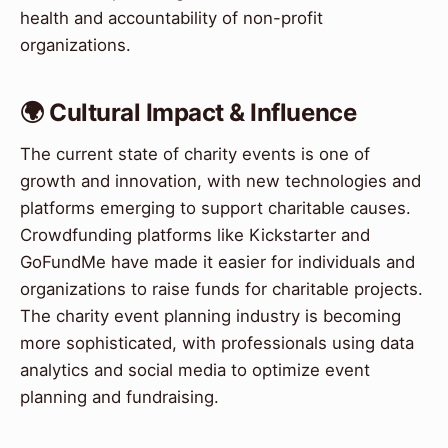
health and accountability of non-profit
organizations.
🌍 Cultural Impact & Influence
The current state of charity events is one of
growth and innovation, with new technologies and
platforms emerging to support charitable causes.
Crowdfunding platforms like Kickstarter and
GoFundMe have made it easier for individuals and
organizations to raise funds for charitable projects.
The charity event planning industry is becoming
more sophisticated, with professionals using data
analytics and social media to optimize event
planning and fundraising.