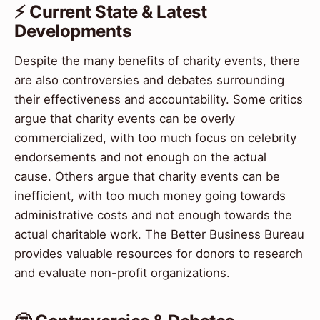
⚡ Current State & Latest
Developments
Despite the many benefits of charity events, there
are also controversies and debates surrounding
their effectiveness and accountability. Some critics
argue that charity events can be overly
commercialized, with too much focus on celebrity
endorsements and not enough on the actual
cause. Others argue that charity events can be
inefficient, with too much money going towards
administrative costs and not enough towards the
actual charitable work. The Better Business Bureau
provides valuable resources for donors to research
and evaluate non-profit organizations.